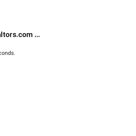
tors.com ...
conds.