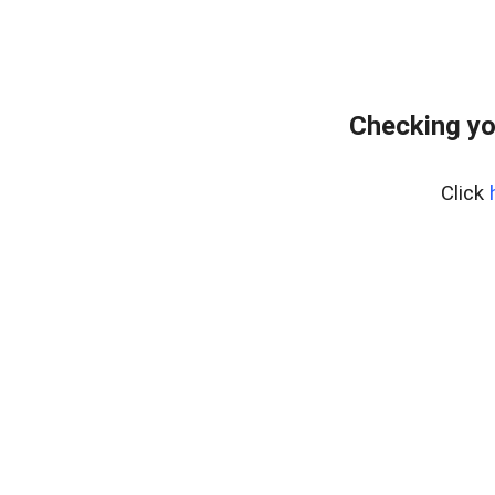
Checking yo
Click