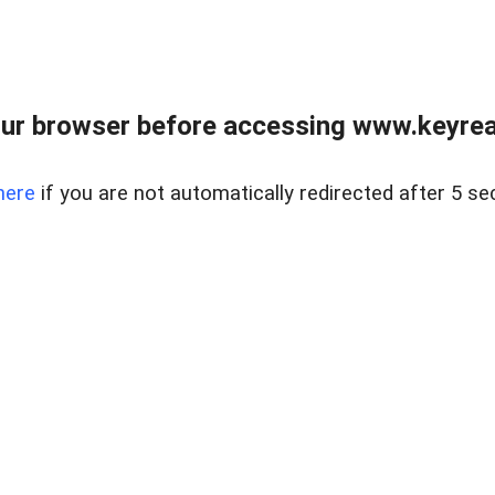
ur browser before accessing www.keyreal
here
if you are not automatically redirected after 5 se