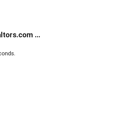
tors.com ...
conds.