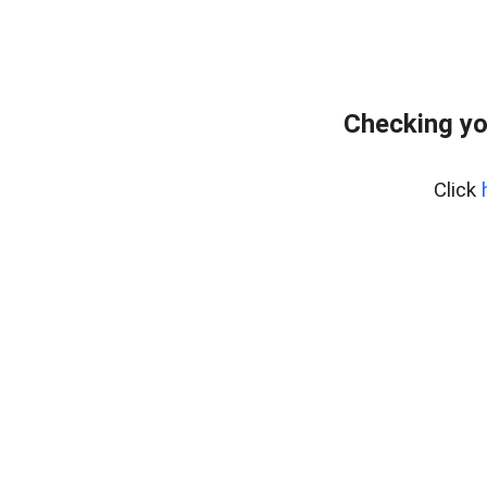
Checking yo
Click