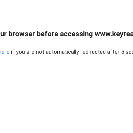
ur browser before accessing www.keyreal
here
if you are not automatically redirected after 5 se