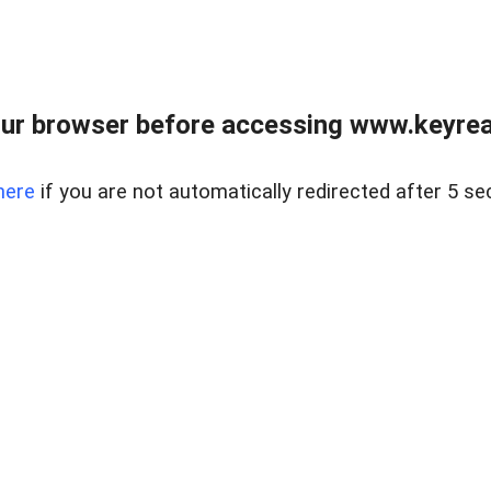
ur browser before accessing www.keyreal
here
if you are not automatically redirected after 5 se