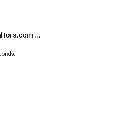
tors.com ...
conds.