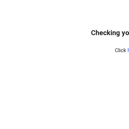
Checking yo
Click