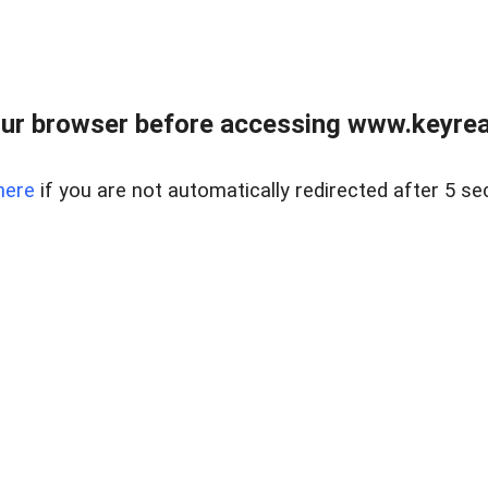
ur browser before accessing www.keyreal
here
if you are not automatically redirected after 5 se