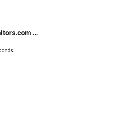
tors.com ...
conds.