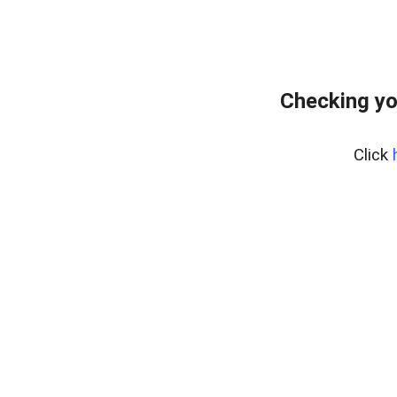
Checking yo
Click