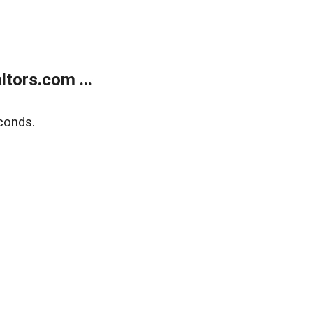
tors.com ...
conds.