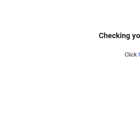
Checking yo
Click