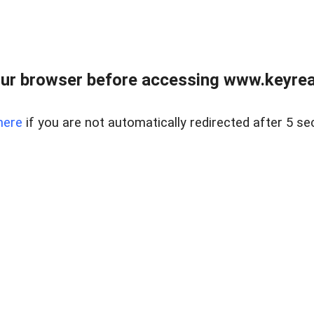
ur browser before accessing www.keyreal
here
if you are not automatically redirected after 5 se