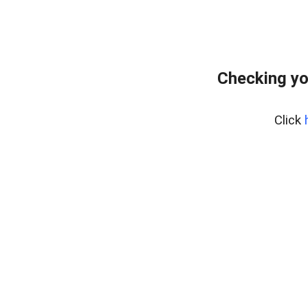
Checking yo
Click