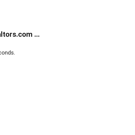
tors.com ...
conds.