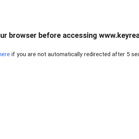
ur browser before accessing www.keyreal
here
if you are not automatically redirected after 5 se