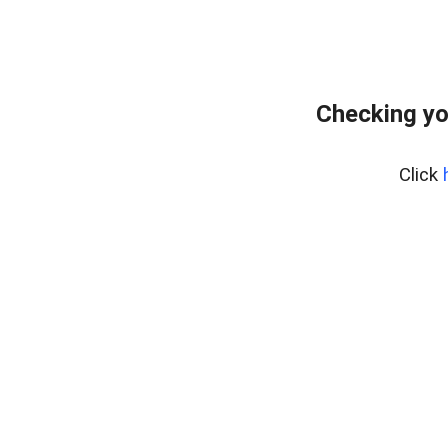
Checking yo
Click