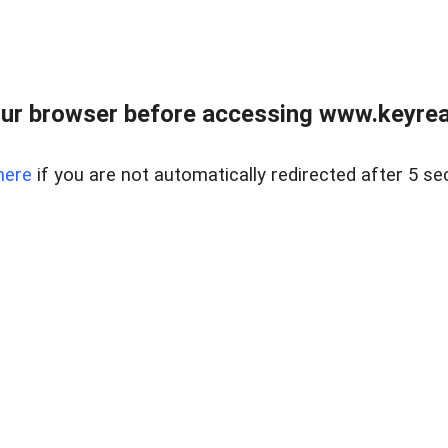
ur browser before accessing www.keyreal
here
if you are not automatically redirected after 5 se