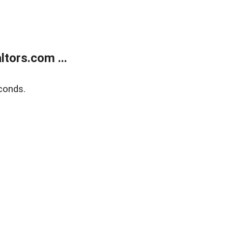
tors.com ...
conds.