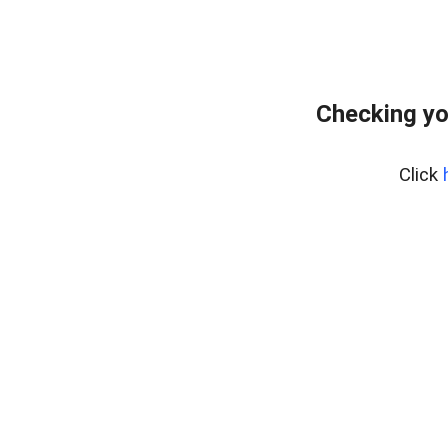
Checking yo
Click