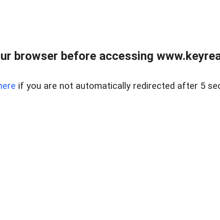
ur browser before accessing www.keyreal
here
if you are not automatically redirected after 5 se