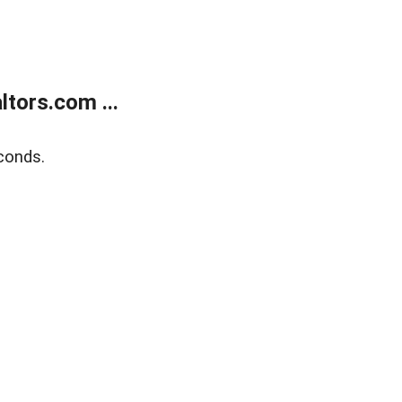
tors.com ...
conds.