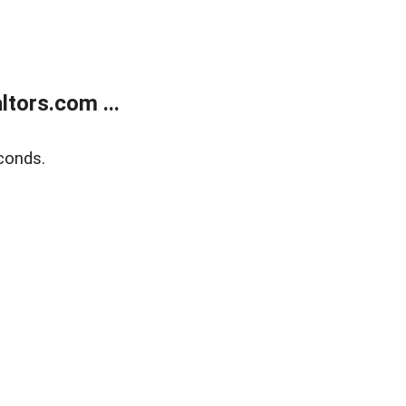
tors.com ...
conds.