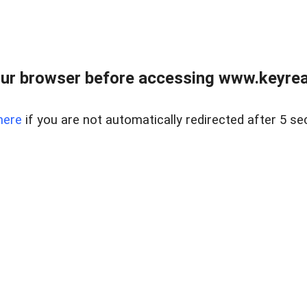
ur browser before accessing www.keyreal
here
if you are not automatically redirected after 5 se