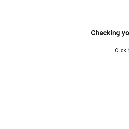
Checking yo
Click