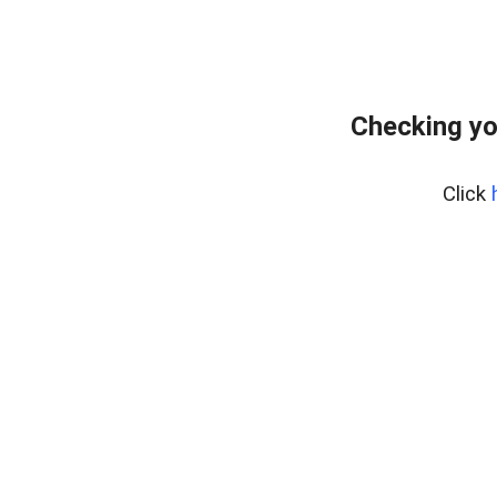
Checking yo
Click