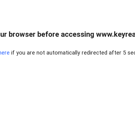
ur browser before accessing www.keyreal
here
if you are not automatically redirected after 5 se