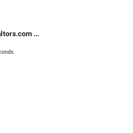
tors.com ...
conds.