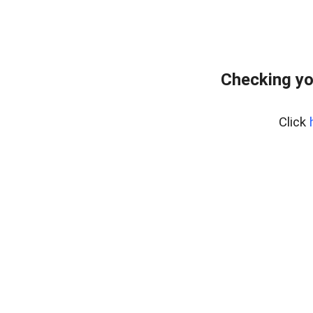
Checking yo
Click