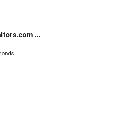
tors.com ...
conds.