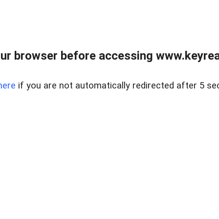
ur browser before accessing www.keyreal
here
if you are not automatically redirected after 5 se