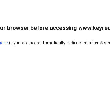
ur browser before accessing www.keyreal
here
if you are not automatically redirected after 5 se