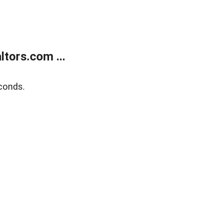
tors.com ...
conds.