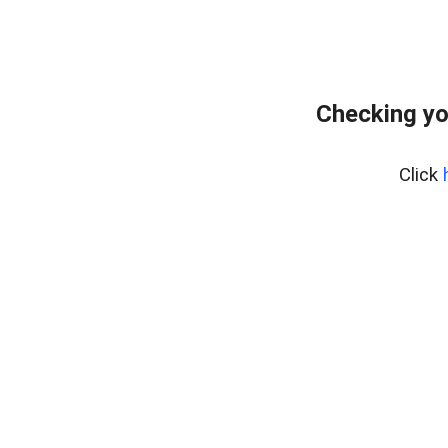
Checking yo
Click