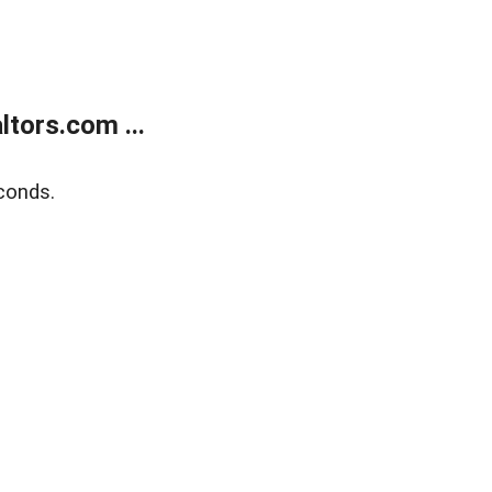
tors.com ...
conds.