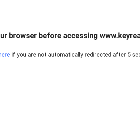
ur browser before accessing www.keyreal
here
if you are not automatically redirected after 5 se