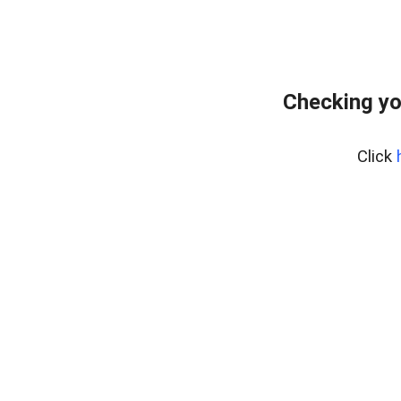
Checking yo
Click