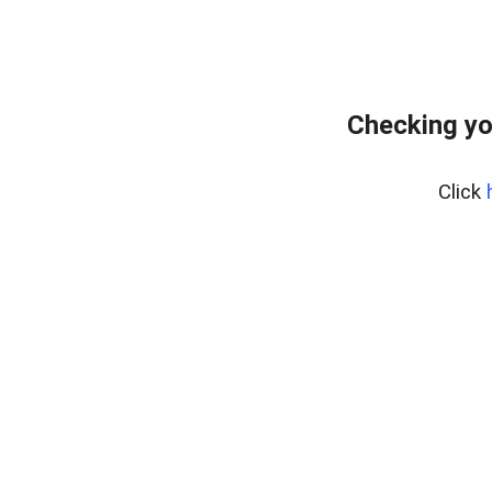
Checking yo
Click