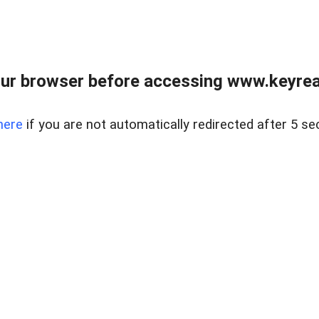
ur browser before accessing www.keyreal
here
if you are not automatically redirected after 5 se