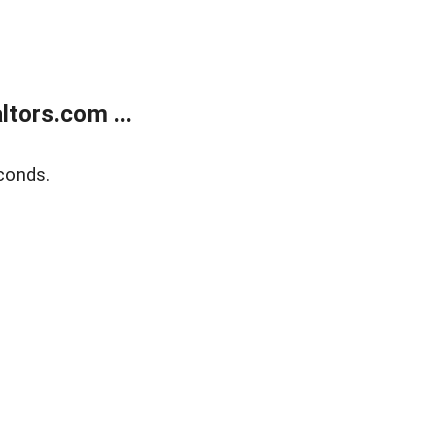
tors.com ...
conds.