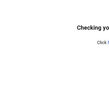
Checking yo
Click