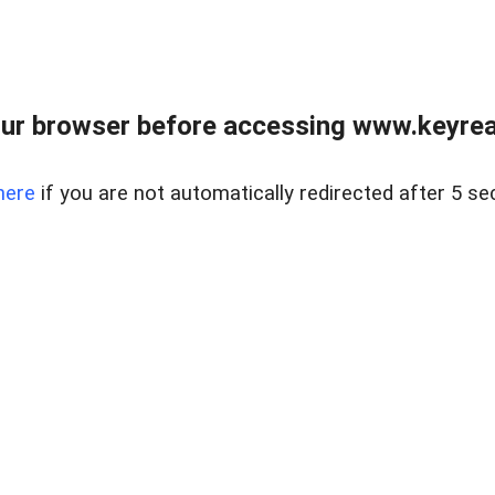
ur browser before accessing www.keyreal
here
if you are not automatically redirected after 5 se