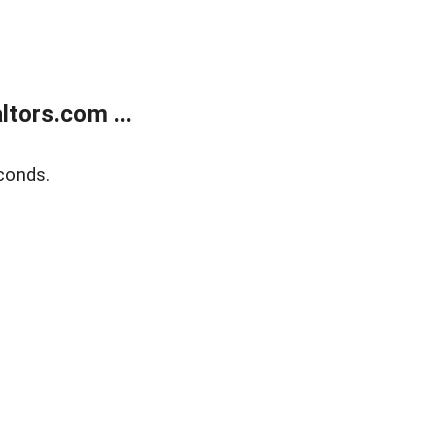
tors.com ...
conds.