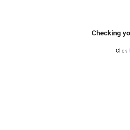
Checking yo
Click