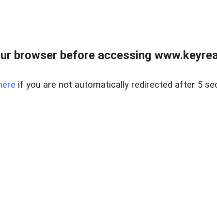
ur browser before accessing www.keyreal
here
if you are not automatically redirected after 5 se