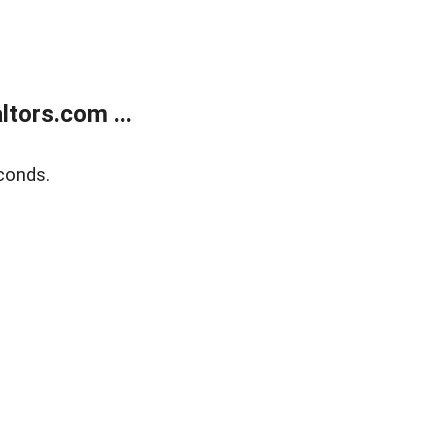
tors.com ...
conds.