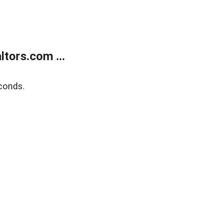
tors.com ...
conds.