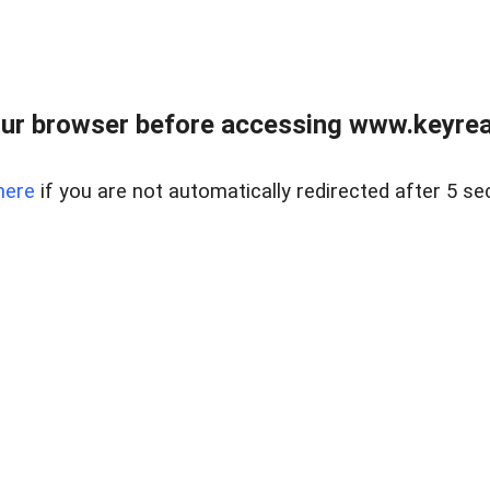
ur browser before accessing www.keyreal
here
if you are not automatically redirected after 5 se