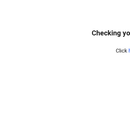
Checking yo
Click