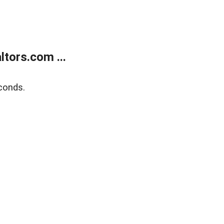
tors.com ...
conds.