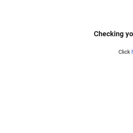
Checking yo
Click