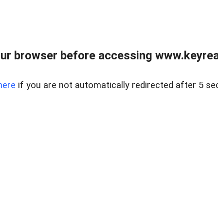
ur browser before accessing www.keyreal
here
if you are not automatically redirected after 5 se