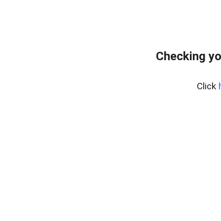
Checking yo
Click