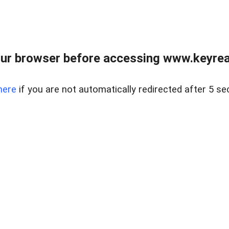
ur browser before accessing www.keyreal
here
if you are not automatically redirected after 5 se