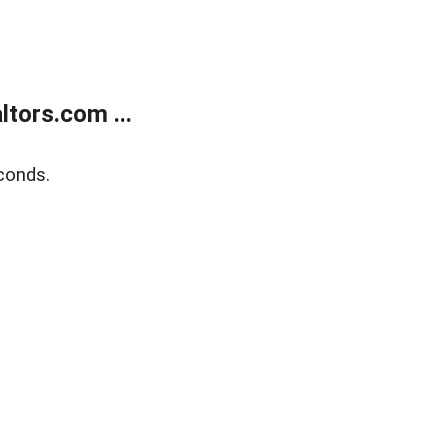
tors.com ...
conds.