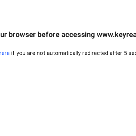
ur browser before accessing www.keyreal
here
if you are not automatically redirected after 5 se