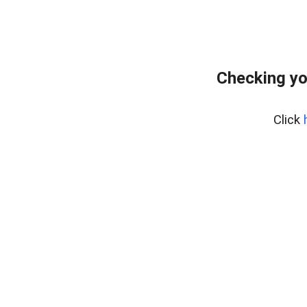
Checking yo
Click