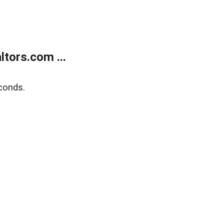
tors.com ...
conds.