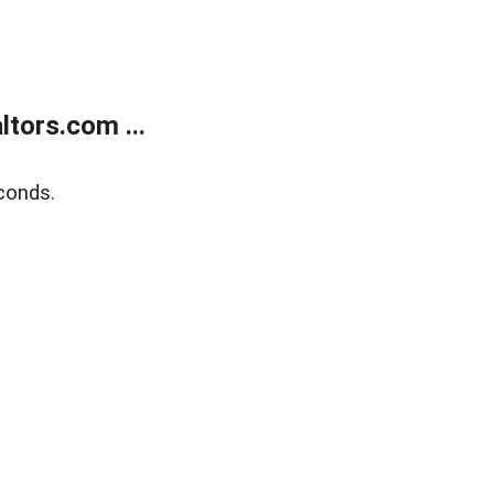
tors.com ...
conds.