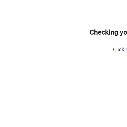
Checking yo
Click