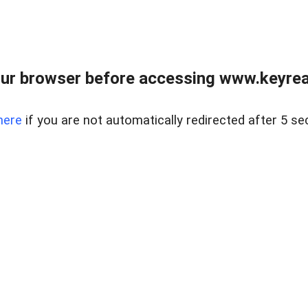
ur browser before accessing www.keyreal
here
if you are not automatically redirected after 5 se