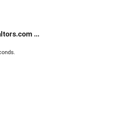
tors.com ...
conds.