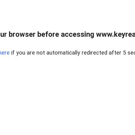
ur browser before accessing www.keyreal
here
if you are not automatically redirected after 5 se