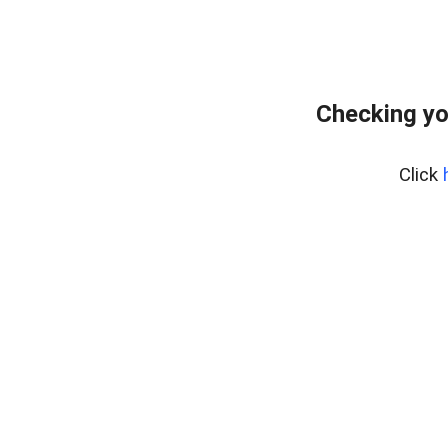
Checking yo
Click