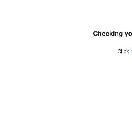
Checking yo
Click