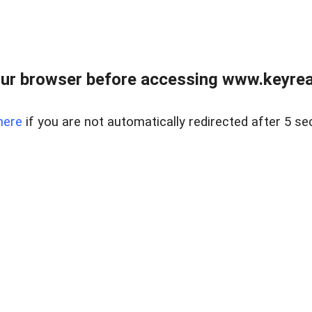
ur browser before accessing www.keyreal
here
if you are not automatically redirected after 5 se