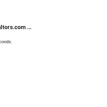
tors.com ...
conds.