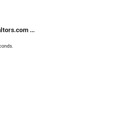
tors.com ...
conds.