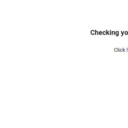
Checking yo
Click