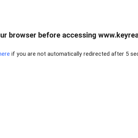
ur browser before accessing www.keyreal
here
if you are not automatically redirected after 5 se