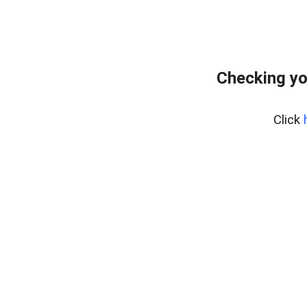
Checking yo
Click