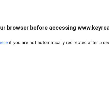
ur browser before accessing www.keyreal
here
if you are not automatically redirected after 5 se