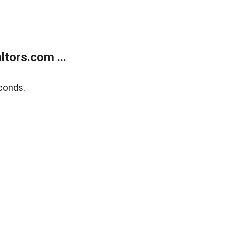
tors.com ...
conds.