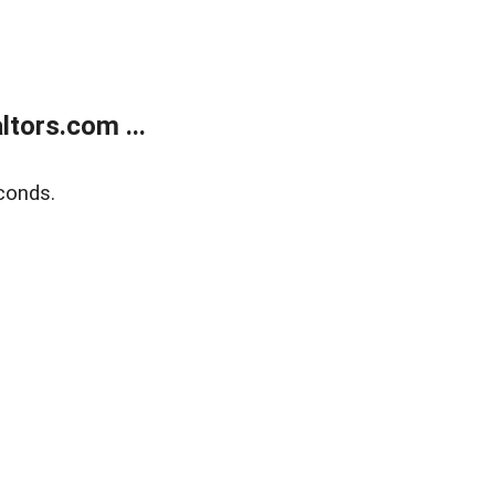
tors.com ...
conds.