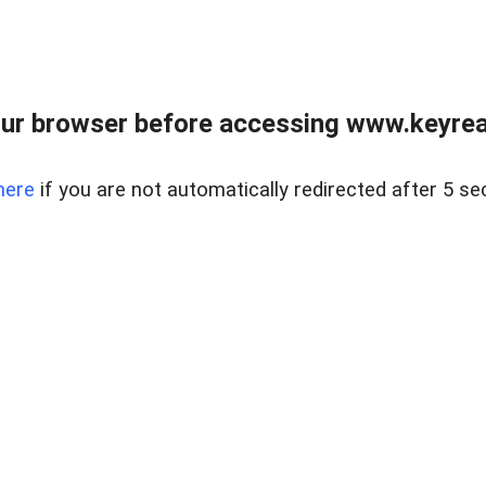
ur browser before accessing www.keyreal
here
if you are not automatically redirected after 5 se