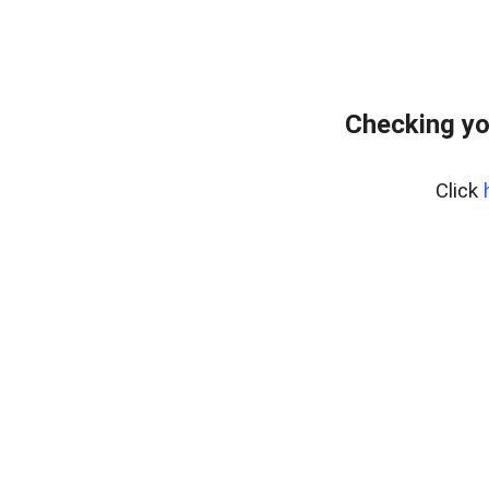
Checking yo
Click