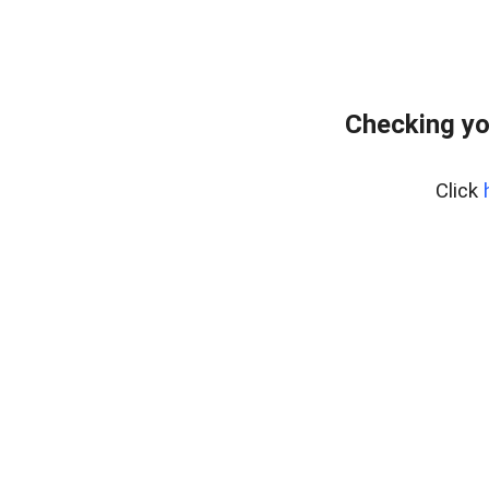
Checking yo
Click