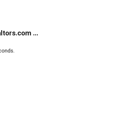
tors.com ...
conds.