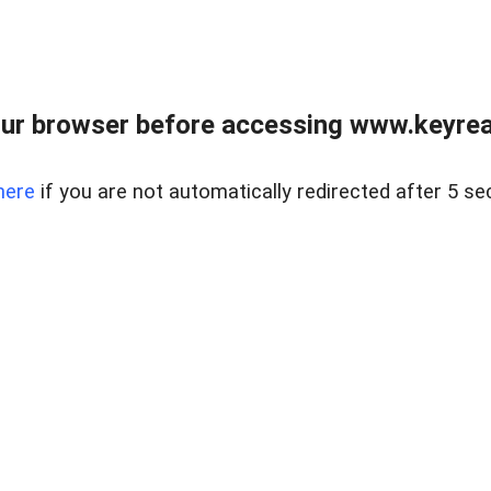
ur browser before accessing www.keyreal
here
if you are not automatically redirected after 5 se