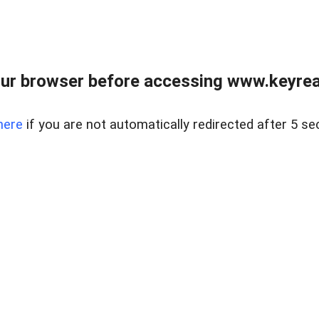
ur browser before accessing www.keyreal
here
if you are not automatically redirected after 5 se