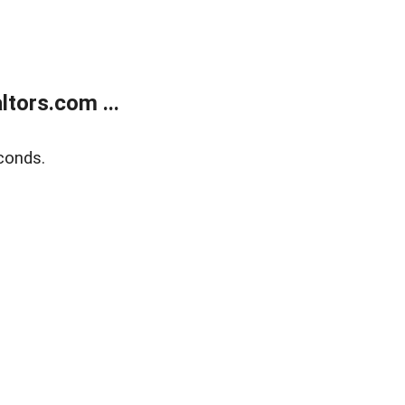
tors.com ...
conds.