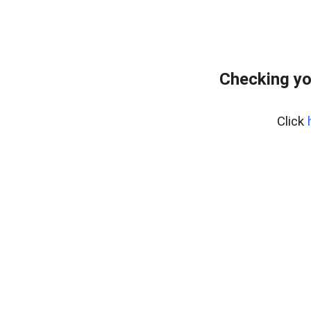
Checking yo
Click