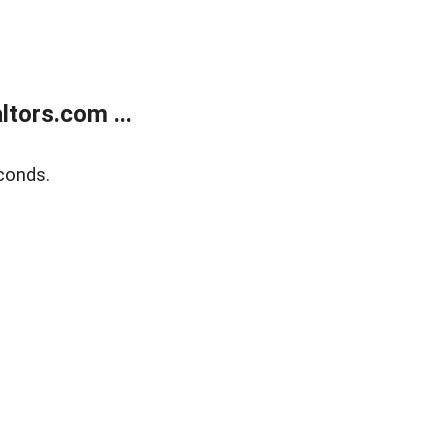
tors.com ...
conds.