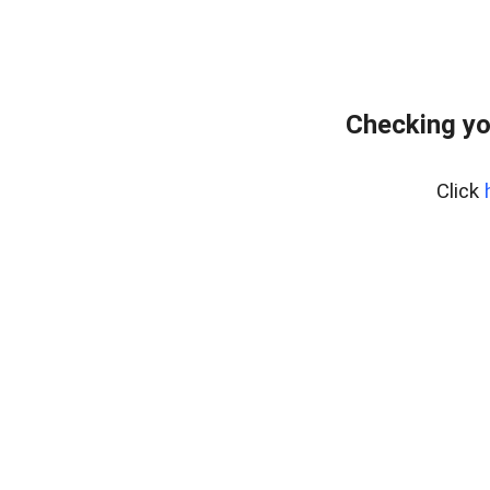
Checking yo
Click