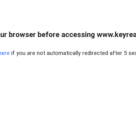
ur browser before accessing www.keyreal
here
if you are not automatically redirected after 5 se