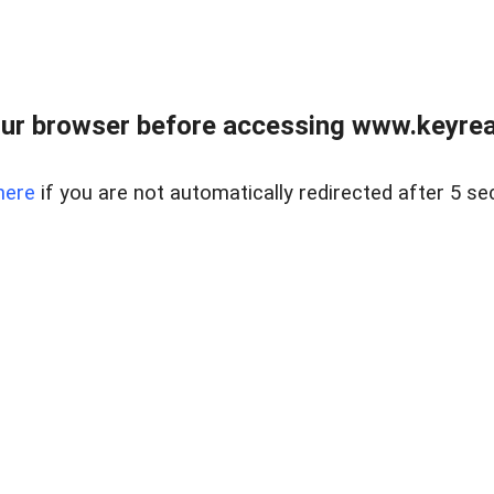
ur browser before accessing www.keyreal
here
if you are not automatically redirected after 5 se