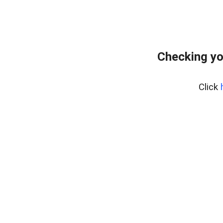
Checking yo
Click