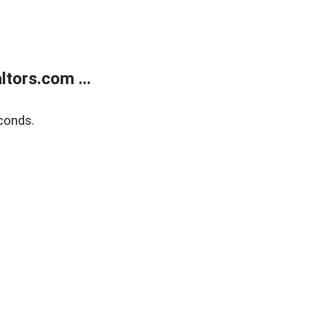
tors.com ...
conds.