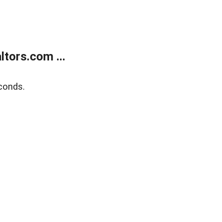
tors.com ...
conds.