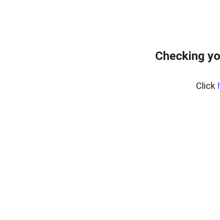
Checking yo
Click