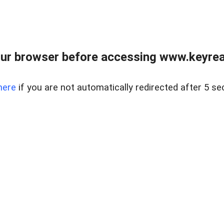
ur browser before accessing www.keyreal
here
if you are not automatically redirected after 5 se