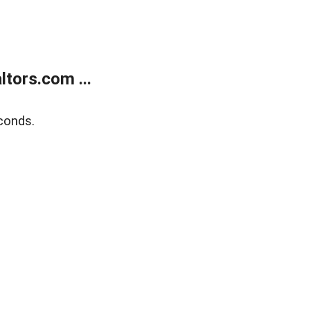
tors.com ...
conds.