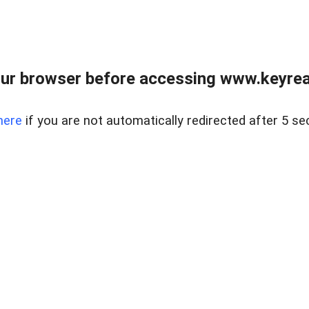
ur browser before accessing www.keyreal
here
if you are not automatically redirected after 5 se