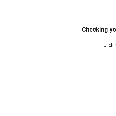
Checking yo
Click