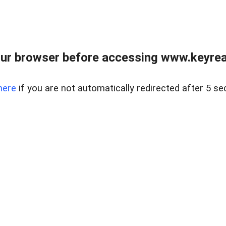
ur browser before accessing www.keyreal
here
if you are not automatically redirected after 5 se