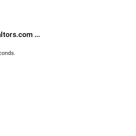
tors.com ...
conds.