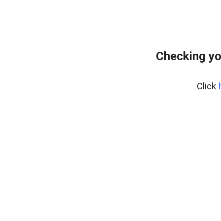
Checking yo
Click