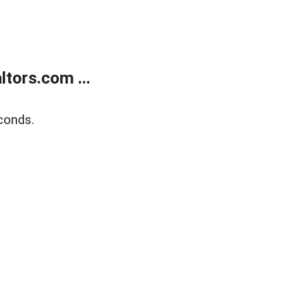
tors.com ...
conds.