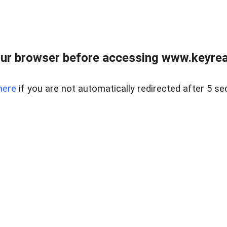
ur browser before accessing www.keyreal
here
if you are not automatically redirected after 5 se