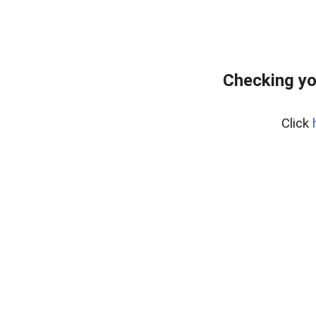
Checking yo
Click