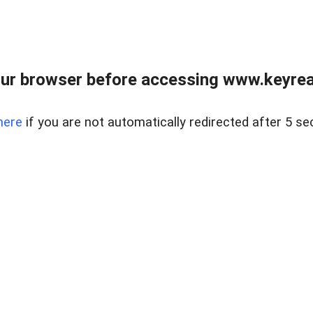
ur browser before accessing www.keyreal
here
if you are not automatically redirected after 5 se