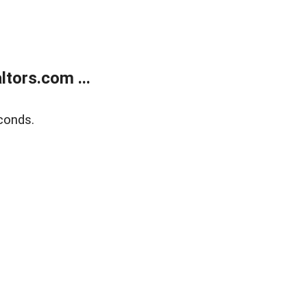
tors.com ...
conds.