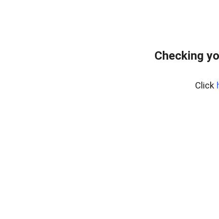
Checking yo
Click