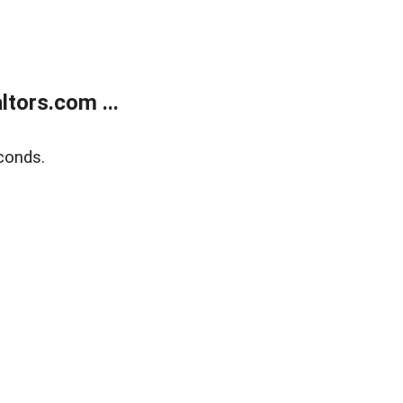
tors.com ...
conds.