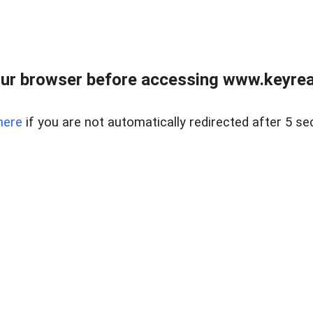
ur browser before accessing www.keyreal
here
if you are not automatically redirected after 5 se