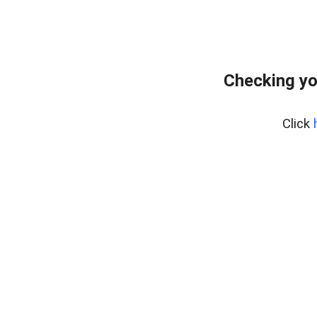
Checking yo
Click