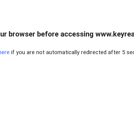
ur browser before accessing www.keyreal
here
if you are not automatically redirected after 5 se