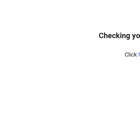
Checking yo
Click