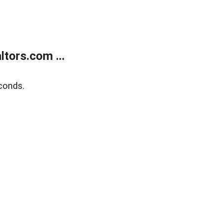
tors.com ...
conds.