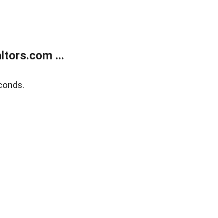
tors.com ...
conds.