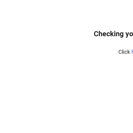
Checking yo
Click