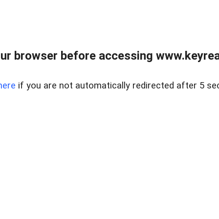
ur browser before accessing www.keyreal
here
if you are not automatically redirected after 5 se