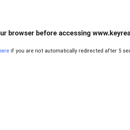
ur browser before accessing www.keyreal
here
if you are not automatically redirected after 5 se