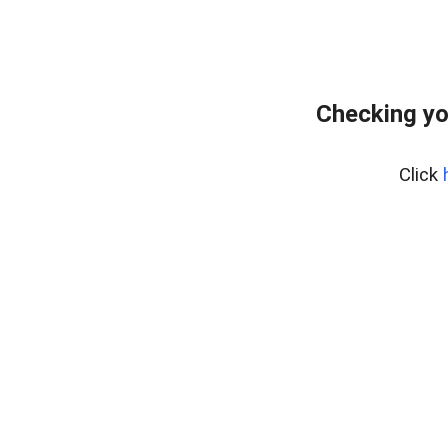
Checking yo
Click