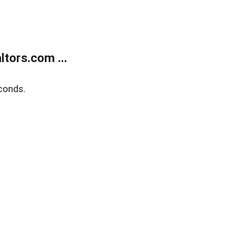
tors.com ...
conds.