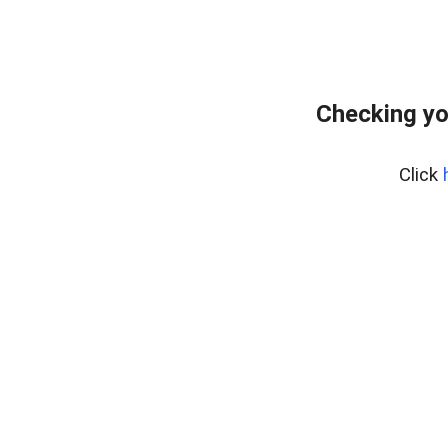
Checking yo
Click