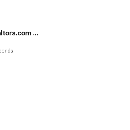
tors.com ...
conds.