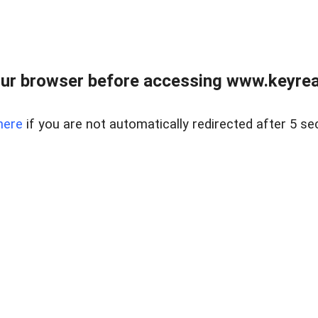
ur browser before accessing www.keyreal
here
if you are not automatically redirected after 5 se