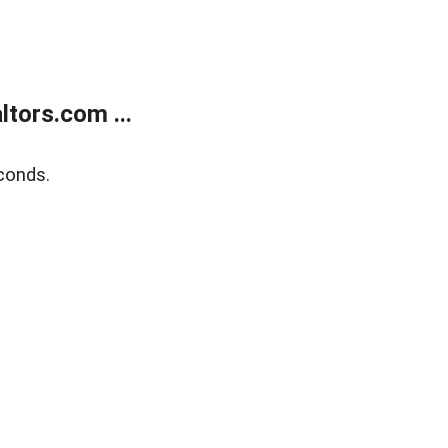
tors.com ...
conds.