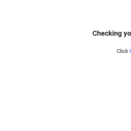
Checking yo
Click