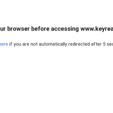
ur browser before accessing www.keyreal
here
if you are not automatically redirected after 5 se