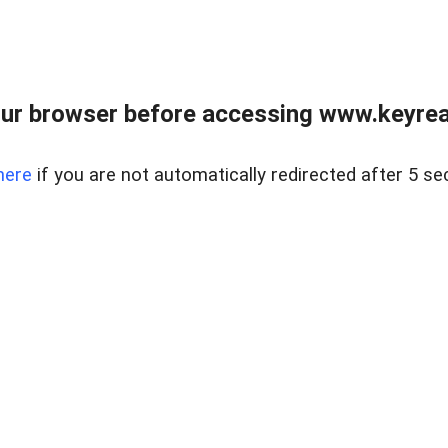
ur browser before accessing www.keyreal
here
if you are not automatically redirected after 5 se