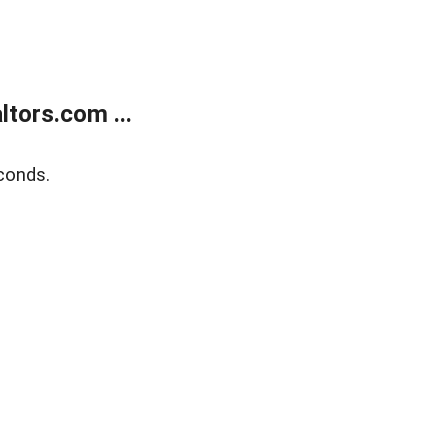
tors.com ...
conds.