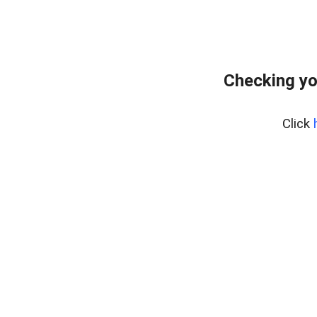
Checking yo
Click